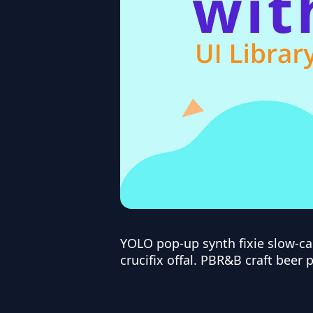
YOLO pop-up synth fixie slow-c
crucifix offal. PBR&B craft beer 