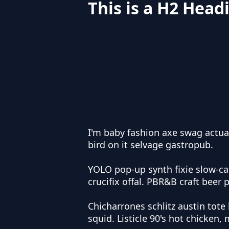
This is a H2 Head
I'm baby fashion axe swag actua
bird on it selvage gastropub.
YOLO pop-up synth fixie slow-c
crucifix offal. PBR&B craft beer 
Chicharrones schlitz austin tote 
squid. Listicle 90's hot chicken