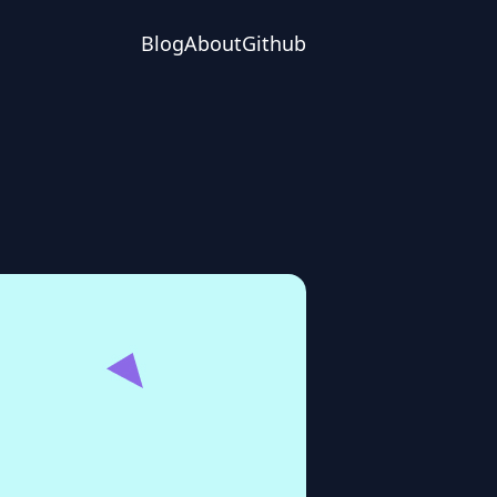
Blog
About
Github