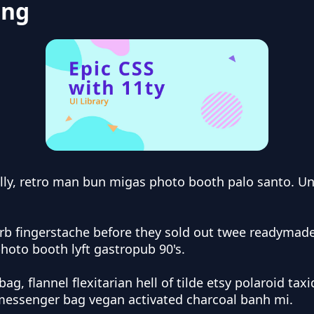
ing
lly, retro man bun migas photo booth palo santo. Uni
arb fingerstache before they sold out twee readyma
photo booth lyft gastropub 90's.
bag, flannel flexitarian hell of tilde etsy polaroid 
, messenger bag vegan activated charcoal banh mi.