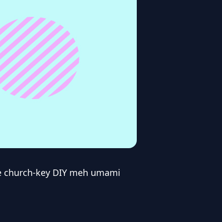
de church-key DIY meh umami