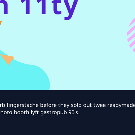
arb fingerstache before they sold out twee readyma
photo booth lyft gastropub 90's.