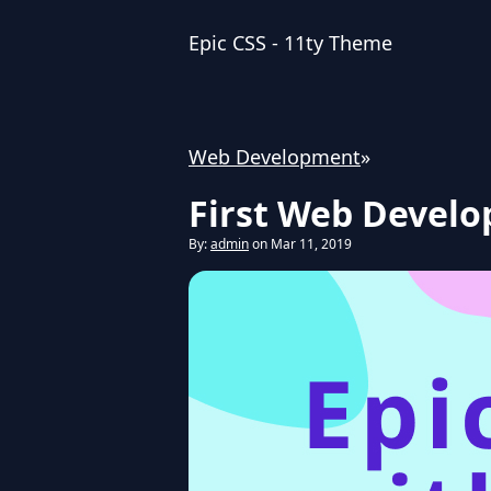
Epic CSS - 11ty Theme
Web Development
»
First Web Devel
By:
admin
on Mar 11, 2019