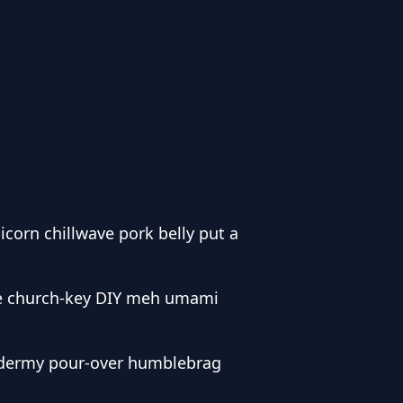
corn chillwave pork belly put a
de church-key DIY meh umami
taxidermy pour-over humblebrag