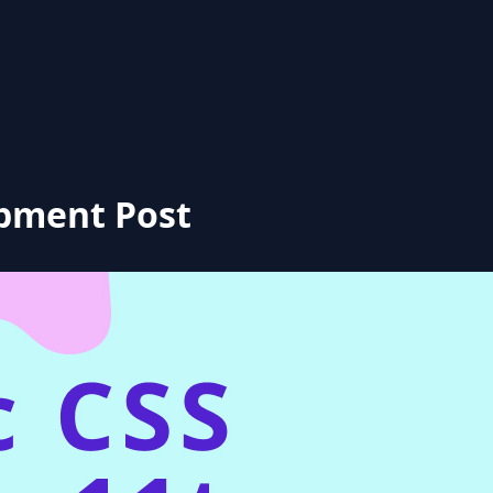
opment Post